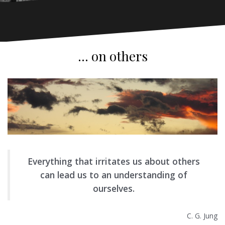
… on others
Everything that irritates us about others
can lead us to an understanding of
ourselves.
C. G. Jung